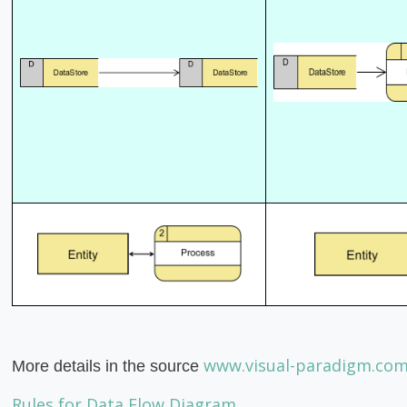
www.visual-paradigm.co
More details in the source
Rules for Data Flow Diagram