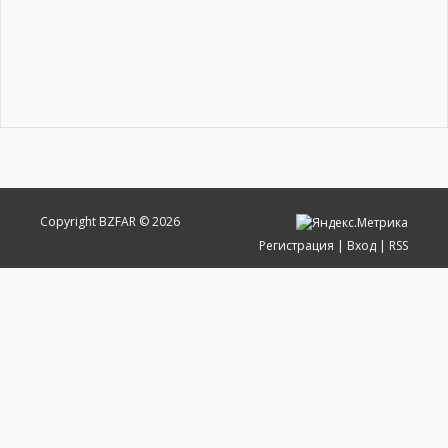
Copyright BZFAR © 2026
Регистрация
|
Вход
|
RSS