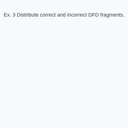
Ex. 3 Distribute correct and incorrect DFD fragments.