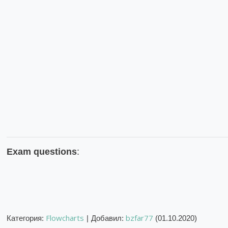
Exam questions
:
Flowcharts
bzfar77
Категория
:
|
Добавил
:
(01.10.2020)