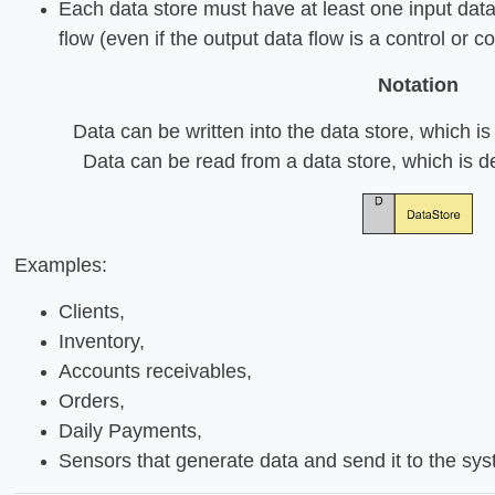
Each data store must have at least one input data
flow (even if the output data flow is a control or 
Notation
Data can be written into the data store, which i
Data can be read from a data store, which is d
Examples:
Clients,
Inventory,
Accounts receivables,
Orders,
Daily Payments,
Sensors that generate data and send it to the sy