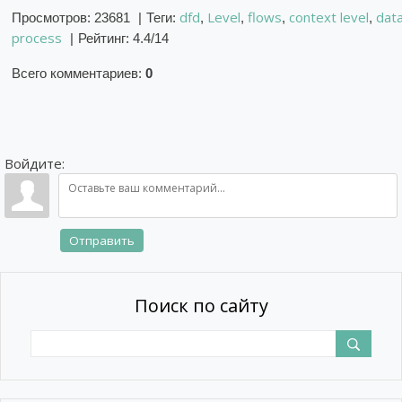
dfd
Level
flows
context level
dat
Просмотров
:
23681
|
Теги
:
,
,
,
,
process
|
Рейтинг
:
4.4
/
14
Всего комментариев
:
0
Войдите:
Отправить
Поиск по сайту