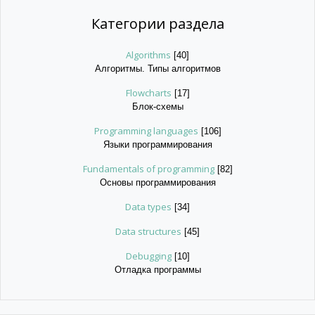
Категории раздела
Algorithms
[40]
Алгоритмы. Типы алгоритмов
Flowcharts
[17]
Блок-схемы
Programming languages
[106]
Языки программирования
Fundamentals of programming
[82]
Основы программирования
Data types
[34]
Data structures
[45]
Debugging
[10]
Отладка программы