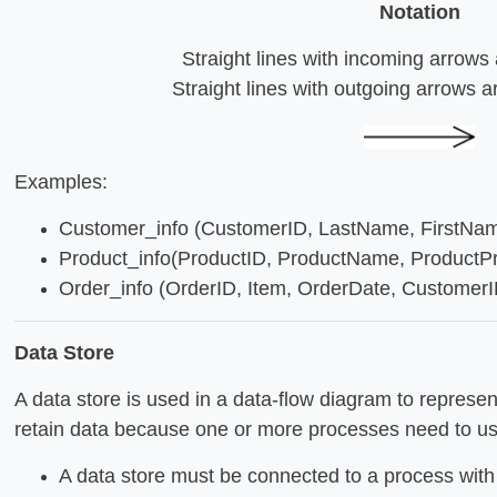
Notation
Straight lines with incoming arrows 
Straight lines with outgoing arrows a
Examples:
Customer_info (CustomerID, LastName, FirstName
Product_info(ProductID, ProductName, ProductPri
Order_info (OrderID, Item, OrderDate, CustomerID
Data Store
A data store is used in a data-flow diagram to represe
retain data because one or more processes need to use 
A data store must be connected to a process with 