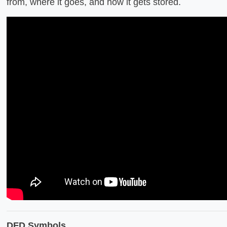
from, where it goes, and how it gets stored.
DFD Symbols