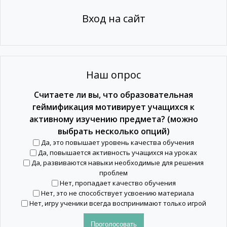
Вход на сайт
Наш опрос
Считаете ли вы, что образовательная
геймификация мотивирует учащихся к
активному изучению предмета? (можно
выбрать несколько опций)
Да, это повышает уровень качества обучения
Да, повышается активность учащихся на уроках
Да, развиваются навыки необходимые для решения
проблем
Нет, пропадает качество обучения
Нет, это не способствует усвоению материала
Нет, игру ученики всегда воспринимают только игрой