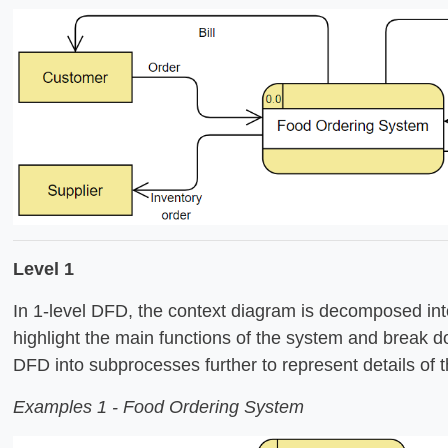
Level 1
In 1-level DFD, the context diagram is decomposed into
highlight the main functions of the system and break d
DFD into subprocesses further to represent details of t
Examples 1 - Food Ordering System