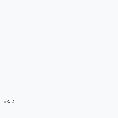
Ex. 2