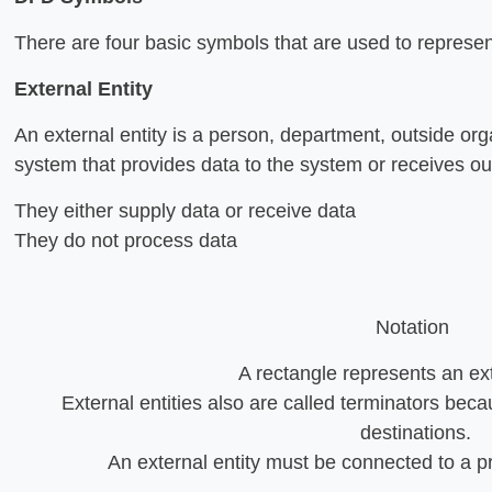
There are four basic symbols that are used to represen
External Entity
An external entity is a person, department, outside org
system that provides data to the system or receives o
They either supply data or receive data
They do not process data
Notation
A rectangle represents an ext
External entities also are called terminators becau
destinations.
An external entity must be connected to a p