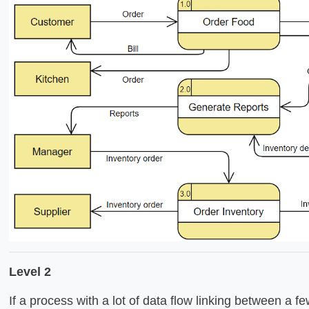
Level 2
If a process with a lot of data flow linking between a few