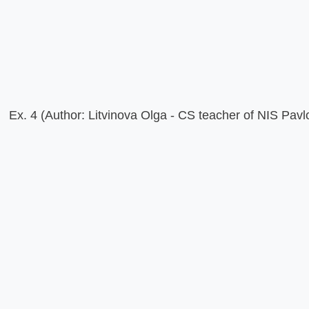
Ex. 4 (Author: Litvinova Olga - CS teacher of NIS Pavl