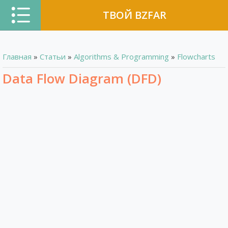
ТВОЙ BZFAR
Главная
»
Статьи
»
Algorithms & Programming
»
Flowcharts
Data Flow Diagram (DFD)