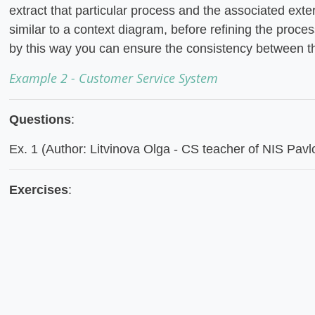
extract that particular process and the associated exte
similar to a context diagram, before refining the proce
by this way you can ensure the consistency between 
Example 2 - Customer Service System
Questions
:
Ex. 1 (Author: Litvinova Olga - CS teacher of NIS Pavl
Exercises
: