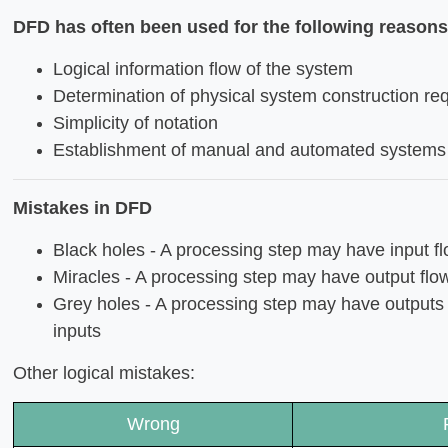
DFD has often been used for the following reasons
Logical information flow of the system
Determination of physical system construction re
Simplicity of notation
Establishment of manual and automated systems
Mistakes in DFD
Black holes - A processing step may have input fl
Miracles - A processing step may have output flow
Grey holes - A processing step may have outputs t
inputs
Other logical mistakes:
Wrong