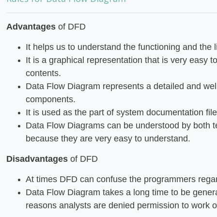
Advantages
of DFD
It helps us to understand the functioning and the l
It is a graphical representation that is very easy t
contents.
Data Flow Diagram represents a detailed and wel
components.
It is used as the part of system documentation file
Data Flow Diagrams can be understood by both t
because they are very easy to understand.
Disadvantages
of DFD
At times DFD can confuse the programmers regar
Data Flow Diagram takes a long time to be gener
reasons analysts are denied permission to work on