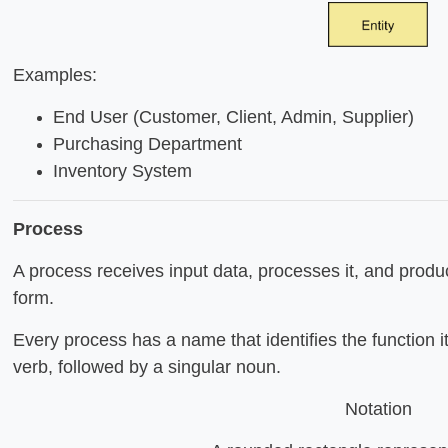
Examples:
End User (Customer, Client, Admin, Supplier)
Purchasing Department
Inventory System
Process
A process receives input data, processes it, and produc
form.
Every process has a name that identifies the function 
verb, followed by a singular noun.
Notation