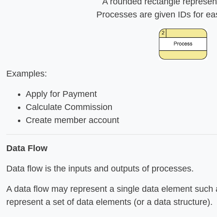
A rounded rectangle represen
Processes are given IDs for ea
Examples:
Apply for Payment
Calculate Commission
Create member account
Data Flow
Data flow is the inputs and outputs of processes.
A data flow may represent a single data element such 
represent a set of data elements (or a data structure).