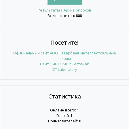
Результаты
|
Архив опросов
Всего ответов:
808
Посетите!
Официальный сайт АОО Назарбаев Интеллектуальные
школы
Сайт НИШ ФМН г.Костанай
ICT Laboratory
Статистика
Онлайн всего:
1
Гостей:
1
Пользователей:
0