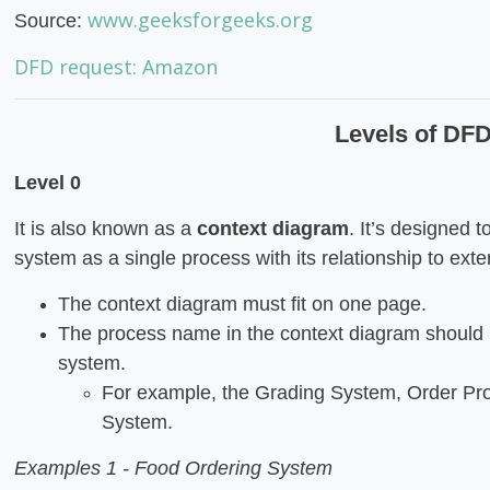
www.geeksforgeeks.org
Source:
DFD request: Amazon
Levels of DF
Level 0
It is also known as a
context diagram
. It’s designed 
system as a single process with its relationship to exter
The context diagram must fit on one page.
The process name in the context diagram should 
system.
For example, the Grading System, Order Pro
System.
Examples 1 - Food Ordering System