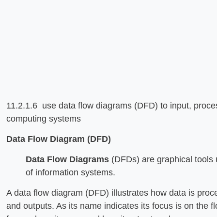
11.2.1.6 use data flow diagrams (DFD) to input, proces
computing systems
Data Flow Diagram (DFD)
Data Flow Diagrams
(DFDs) are graphical tools 
of information systems.
A data flow diagram (DFD) illustrates how data is proc
and outputs. As its name indicates its focus is on the 