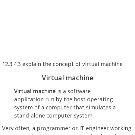
12.3.4.3 explain the concept of virtual machine
Virtual machine
Virtual machine
is a software
application run by the host operating
system of a computer that simulates a
stand-alone computer system.
Very often, a programmer or IT engineer working