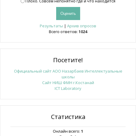
Плохо. Совсем непонятно где и что находится
Результаты
|
Архив опросов
Всего ответов:
1024
Посетите!
Официальный сайт АОО Назарбаев Интеллектуальные
школы
Сайт НИШ ФМН г.Костанай
ICT Laboratory
Статистика
Онлайн всего:
1