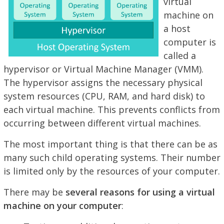
virtual
machine on
a host
computer is
called a
hypervisor or Virtual Machine Manager (VMM).
The hypervisor assigns the necessary physical
system resources (CPU, RAM, and hard disk) to
each virtual machine. This prevents conflicts from
occurring between different virtual machines.
The most important thing is that there can be as
many such child operating systems. Their number
is limited only by the resources of your computer.
There may be
several reasons for using a virtual
machine on your computer
: