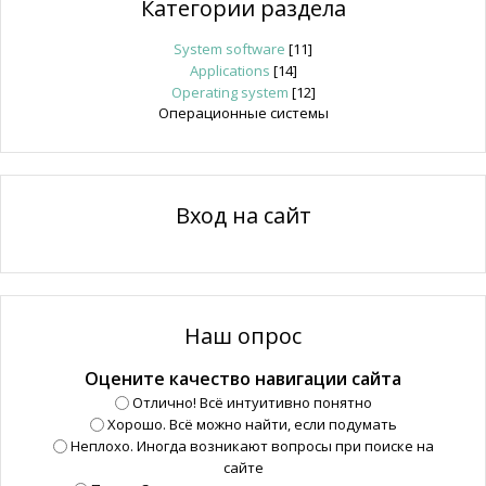
Категории раздела
System software
[11]
Applications
[14]
Operating system
[12]
Операционные системы
Вход на сайт
Наш опрос
Оцените качество навигации сайта
Отлично! Всё интуитивно понятно
Хорошо. Всё можно найти, если подумать
Неплохо. Иногда возникают вопросы при поиске на
сайте