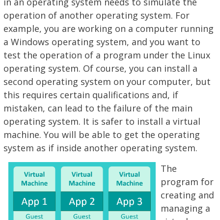
in an operating system needs to simulate the
operation of another operating system. For
example, you are working on a computer running
a Windows operating system, and you want to
test the operation of a program under the Linux
operating system. Of course, you can install a
second operating system on your computer, but
this requires certain qualifications and, if
mistaken, can lead to the failure of the main
operating system. It is safer to install a virtual
machine. You will be able to get the operating
system as if inside another operating system.
The
program for
creating and
managing a