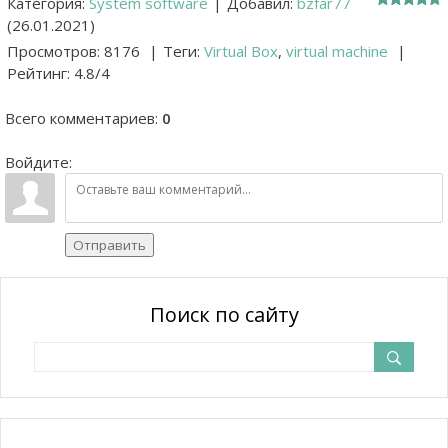
Категория
:
System software
|
Добавил
:
bzfar77
(26.01.2021)
Просмотров
:
8176
|
Теги
:
Virtual Box
,
virtual machine
|
Рейтинг
:
4.8
/
4
Всего комментариев
:
0
Войдите:
Отправить
Поиск по сайту