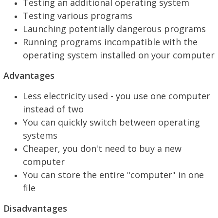
Testing an additional operating system
Testing various programs
Launching potentially dangerous programs
Running programs incompatible with the
operating system installed on your computer
Advantages
Less electricity used - you use one computer
instead of two
You can quickly switch between operating
systems
Cheaper, you don't need to buy a new
computer
You can store the entire "computer" in one
file
Disadvantages