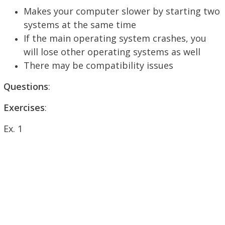
Makes your computer slower by starting two
systems at the same time
If the main operating system crashes, you
will lose other operating systems as well
There may be compatibility issues
Questions
:
Exercises
:
Ex. 1