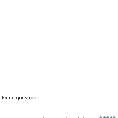
Exam questions
: