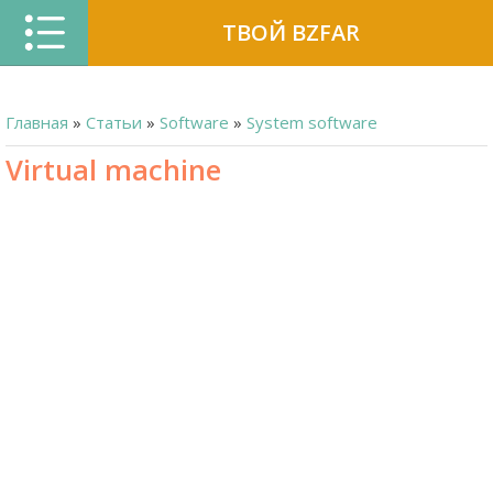
ТВОЙ BZFAR
Главная
»
Статьи
»
Software
»
System software
Virtual machine